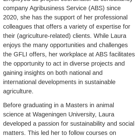
company Agribusiness Service (ABS) since
2020, she has the support of her professional
colleagues that offers a variety of expertise for
their (agriculture-related) clients. While Laura
enjoys the many opportunities and challenges
the GFLI offers, her workplace at ABS facilitates
the opportunity to act in diverse projects and
gaining insights on both national and
international developments in sustainable
agriculture.
Before graduating in a Masters in animal
science at Wageningen University, Laura
developed a passion for sustainability and social
matters. This led her to follow courses on