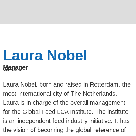
Laura Nobel
Manager
GFLI
Laura Nobel, born and raised in Rotterdam, the
most international city of The Netherlands.
Laura is in charge of the overall management
for the Global Feed LCA Institute. The institute
is an independent feed industry initiative. It has
the vision of becoming the global reference of