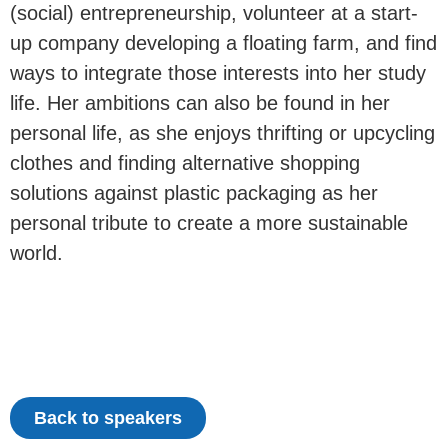
(social) entrepreneurship, volunteer at a start-
up company developing a floating farm, and find
ways to integrate those interests into her study
life. Her ambitions can also be found in her
personal life, as she enjoys thrifting or upcycling
clothes and finding alternative shopping
solutions against plastic packaging as her
personal tribute to create a more sustainable
world.
Back to speakers