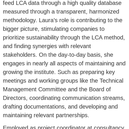
feed LCA data through a high quality database
measured through a transparent, harmonized
methodology. Laura’s role is contributing to the
bigger picture, stimulating companies to
prioritize sustainability through the LCA method,
and finding synergies with relevant
stakeholders. On the day-to-day basis, she
engages in nearly all aspects of maintaining and
growing the institute. Such as preparing key
meetings and working groups like the Technical
Management Committee and the Board of
Directors, coordinating communication streams,
drafting documentations, and developing and
maintaining relevant partnerships.
Employed as project coordinator at consultancy