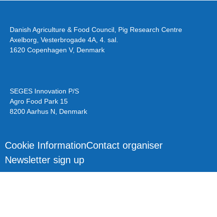
Danish Agriculture & Food Council, Pig Research Centre
Axelborg, Vesterbrogade 4A, 4. sal.
1620 Copenhagen V, Denmark
SEGES Innovation P/S
Agro Food Park 15
8200 Aarhus N, Denmark
Cookie Information
Contact organiser
Newsletter sign up