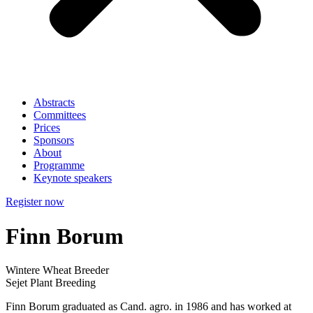
Abstracts
Committees
Prices
Sponsors
About
Programme
Keynote speakers
Register now
Finn Borum
Wintere Wheat Breeder
Sejet Plant Breeding
Finn Borum graduated as Cand. agro. in 1986 and has worked at