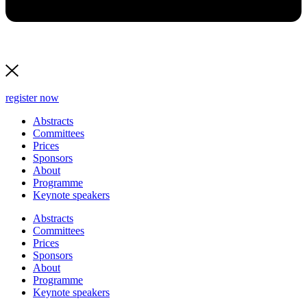
register now
Abstracts
Committees
Prices
Sponsors
About
Programme
Keynote speakers
Abstracts
Committees
Prices
Sponsors
About
Programme
Keynote speakers