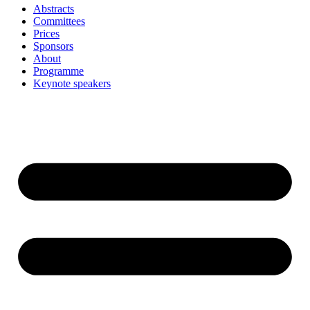
Abstracts
Committees
Prices
Sponsors
About
Programme
Keynote speakers