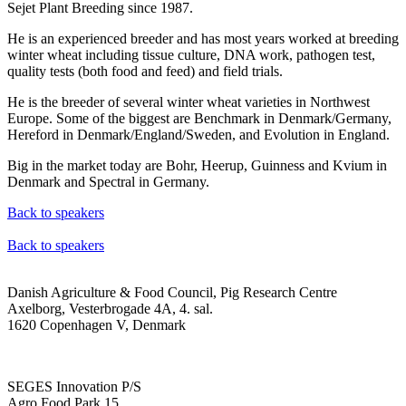
Sejet Plant Breeding since 1987.
He is an experienced breeder and has most years worked at breeding
winter wheat including tissue culture, DNA work, pathogen test,
quality tests (both food and feed) and field trials.
He is the breeder of several winter wheat varieties in Northwest
Europe. Some of the biggest are Benchmark in Denmark/Germany,
Hereford in Denmark/England/Sweden, and Evolution in England.
Big in the market today are Bohr, Heerup, Guinness and Kvium in
Denmark and Spectral in Germany.
Back to speakers
Back to speakers
Danish Agriculture & Food Council, Pig Research Centre
Axelborg, Vesterbrogade 4A, 4. sal.
1620 Copenhagen V, Denmark
SEGES Innovation P/S
Agro Food Park 15